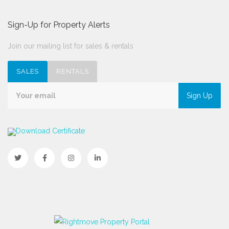
Sign-Up for Property Alerts
Join our mailing list for sales & rentals
SALES
RENTALS
Sign Up
Download Certificate