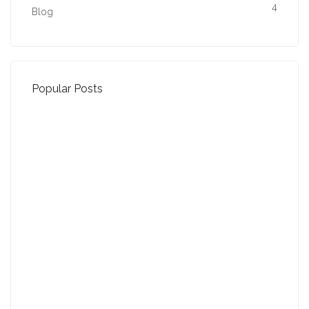
4
Blog
Popular Posts
Property Jargon Buster
27-01-2022 (3942 views)
August - Property of the Month
13-09-2021 (3775 views)
July - Property of the Month
11-08-2021 (3757 views)