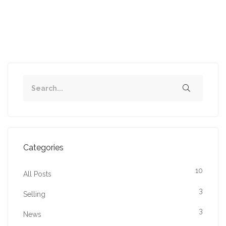
1
2
Next
Categories
10
All Posts
3
Selling
3
News