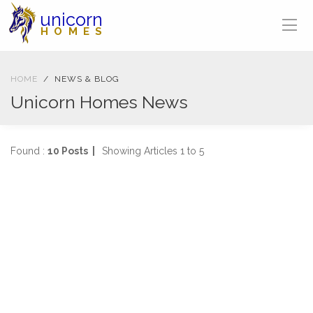
unicorn
HOMES
HOME
NEWS & BLOG
Unicorn Homes News
Found :
10 Posts |
Showing Articles 1 to 5