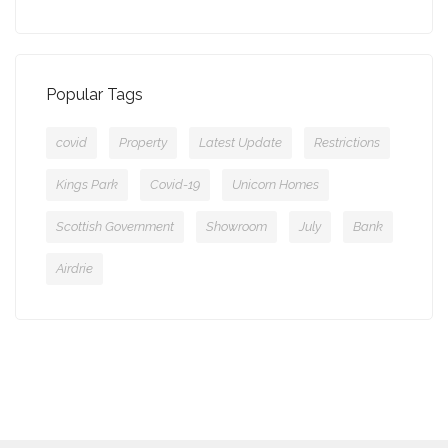
Popular Tags
covid
Property
Latest Update
Restrictions
Kings Park
Covid-19
Unicorn Homes
Scottish Government
Showroom
July
Bank
Airdrie