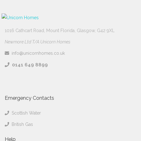
1016 Cathcart Road, Mount Florida, Glasgow, G42 9XL
Newmore Ltd T/A Unicorn Homes
info@unicornhomes.co.uk
0141 649 8899
Emergency Contacts
Scottish Water
British Gas
Help