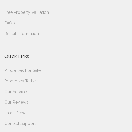
Free Property Valuation
FAQ's
Rental Information
Quick Links
Properties For Sale
Properties To Let
Our Services
Our Reviews
Latest News
Contact Support