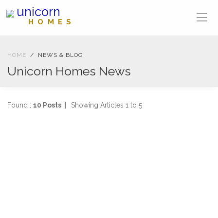
unicorn
HOMES
HOME
NEWS & BLOG
Unicorn Homes News
Found :
10 Posts |
Showing Articles 1 to 5
NEWS
04-04-2025
1477 views
SOLD IN ONE WEEK
2 Bed, First Floor Flat Stanmore Road, Mount Florida
...