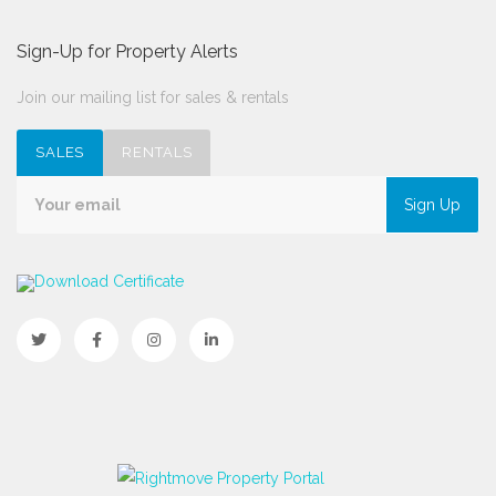
Sign-Up for Property Alerts
Join our mailing list for sales & rentals
SALES
RENTALS
Sign Up
Download Certificate