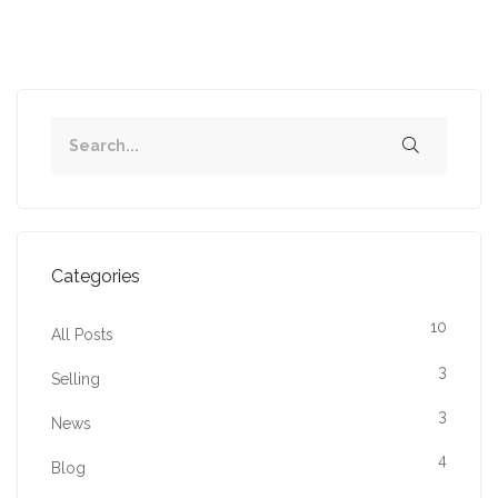
Categories
10
All Posts
3
Selling
3
News
4
Blog