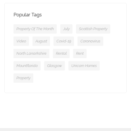
Popular Tags
Property Of The Month
July
Scottish Property
Video
August
Covid-19
Coronavirus
North Lanarkshire
Rental
Rent
Mountflorida
Glasgow
Unicorn Homes
Property