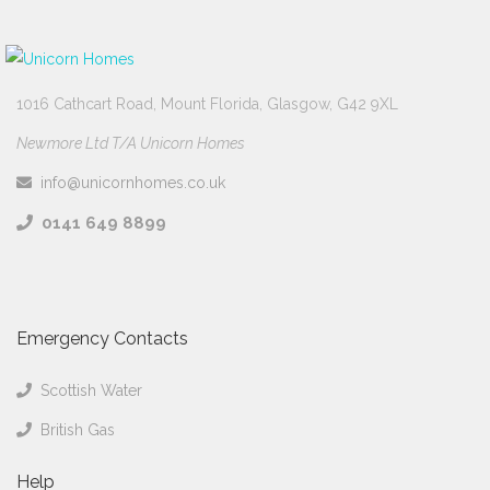
1016 Cathcart Road, Mount Florida, Glasgow, G42 9XL
Newmore Ltd T/A Unicorn Homes
info@unicornhomes.co.uk
0141 649 8899
Emergency Contacts
Scottish Water
British Gas
Help