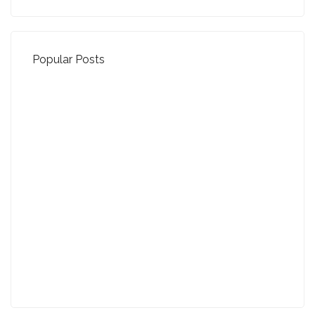
Popular Posts
Property Jargon Buster
27-01-2022 (3942 views)
August - Property of the Month
13-09-2021 (3777 views)
July - Property of the Month
11-08-2021 (3760 views)