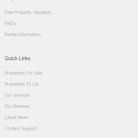
Free Property Valuation
FAQ's
Rental Information
Quick Links
Properties For Sale
Properties To Let
Our Services
Our Reviews
Latest News
Contact Support