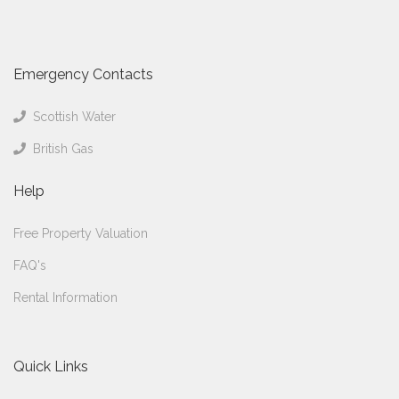
Emergency Contacts
Scottish Water
British Gas
Help
Free Property Valuation
FAQ's
Rental Information
Quick Links