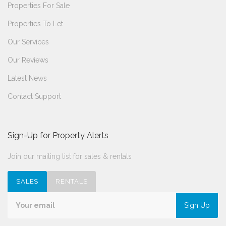
Properties For Sale
Properties To Let
Our Services
Our Reviews
Latest News
Contact Support
Sign-Up for Property Alerts
Join our mailing list for sales & rentals
SALES
RENTALS
Sign Up