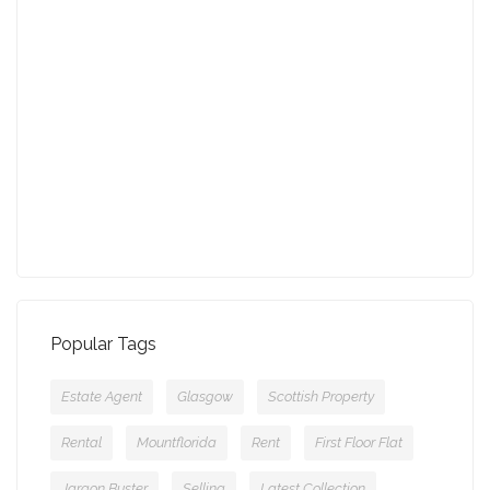
August - Property of the Month
13-09-2021 (3774 views)
July - Property of the Month
11-08-2021 (3755 views)
Popular Tags
Estate Agent
Glasgow
Scottish Property
Rental
Mountflorida
Rent
First Floor Flat
Jargon Buster
Selling
Latest Collection