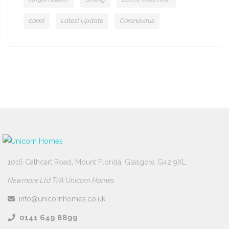
covid
Latest Update
Coronavirus
1016 Cathcart Road, Mount Florida, Glasgow, G42 9XL
Newmore Ltd T/A Unicorn Homes
info@unicornhomes.co.uk
0141 649 8899