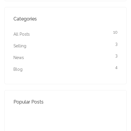
Categories
10
All Posts
3
Selling
3
News
4
Blog
Popular Posts
Property Jargon Buster
27-01-2022 (3940 views)