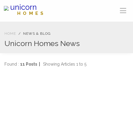
unicorn
HOMES
HOME
NEWS & BLOG
Unicorn Homes News
Found :
11 Posts |
Showing Articles 1 to 5