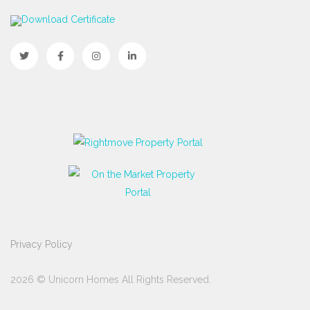
Download Certificate
Privacy Policy
2026 © Unicorn Homes All Rights Reserved.