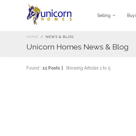
Selling
Buy
HOME
NEWS & BLOG
Unicorn Homes News & Blog
Found :
11 Posts |
Showing Articles 1 to 5
W
C