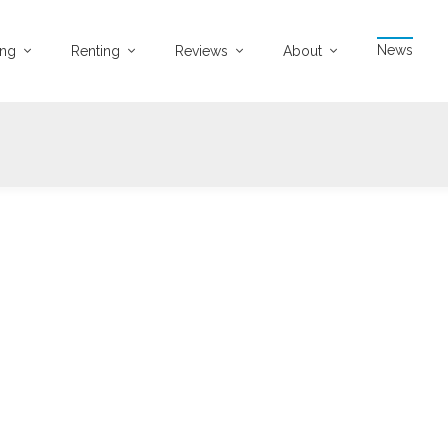
News
ing
Renting
Reviews
About
12-08-2021
3045 views
atch Covid-19 Latest Update Video
ovid-19 Latest Update
...
Watch Video