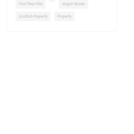
First Floor Flat
Jargon Buster
Scottish Property
Property