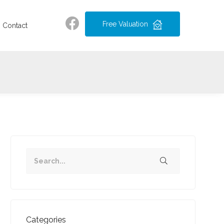
Free Valuation
Contact
Categories