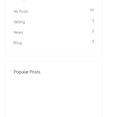
10
All Posts
3
Selling
3
News
4
Blog
Popular Posts
Property Jargon Buster
27-01-2022 (3940 views)
August - Property of the
Month