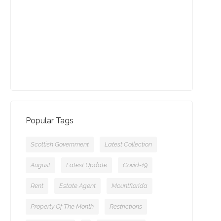
13-09-2021 (3774 views)
July - Property of the Month
11-08-2021 (3755 views)
Popular Tags
Scottish Government
Latest Collection
August
Latest Update
Covid-19
Rent
Estate Agent
Mountflorida
Property Of The Month
Restrictions