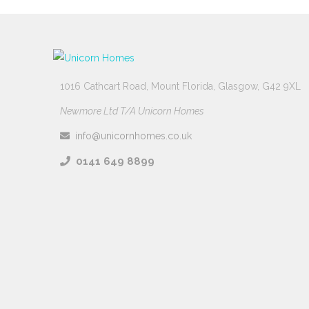
1016 Cathcart Road, Mount Florida, Glasgow, G42 9XL
Newmore Ltd T/A Unicorn Homes
info@unicornhomes.co.uk
0141 649 8899