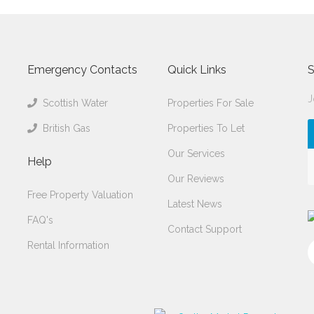
Emergency Contacts
Quick Links
S
J
Scottish Water
Properties For Sale
British Gas
Properties To Let
Our Services
Help
Our Reviews
Free Property Valuation
Latest News
FAQ's
Contact Support
Rental Information