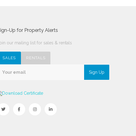
ign-Up for Property Alerts
oin our mailing list for sales & rentals
SALES
RENTALS
Sign Up
Download Certificate