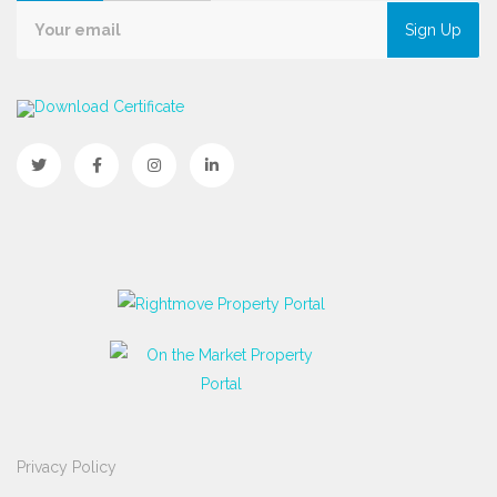
Sign Up
Download Certificate
Privacy Policy