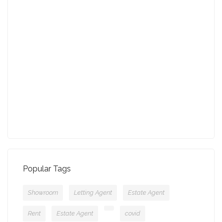
27-01-2022 (3942 views)
August - Property of the Month
13-09-2021 (3775 views)
July - Property of the Month
11-08-2021 (3757 views)
Popular Tags
Showroom
Letting Agent
Estate Agent
Rent
Estate Agent
covid