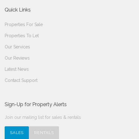
Quick Links
Properties For Sale
Properties To Let
Our Services
Our Reviews
Latest News
Contact Support
Sign-Up for Property Alerts
Join our mailing list for sales & rentals
SALES
RENTALS