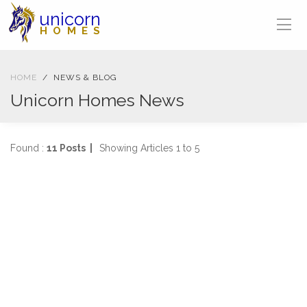
unicorn
HOMES
HOME
NEWS & BLOG
Unicorn Homes News
Found :
11 Posts |
Showing Articles 1 to 5