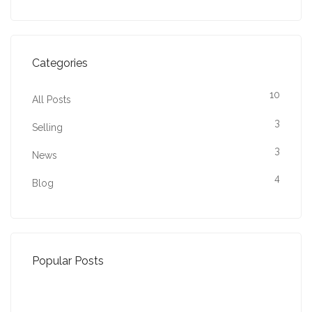
Categories
10
All Posts
3
Selling
3
News
4
Blog
Popular Posts
Property Jargon Buster