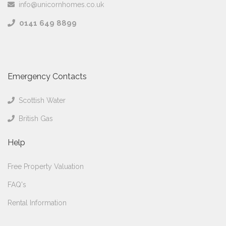
info@unicornhomes.co.uk
0141 649 8899
Emergency Contacts
Scottish Water
British Gas
Help
Free Property Valuation
FAQ's
Rental Information