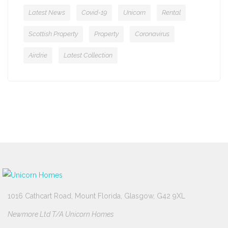
Latest News
Covid-19
Unicorn
Rental
Scottish Property
Property
Coronavirus
Airdrie
Latest Collection
1016 Cathcart Road, Mount Florida, Glasgow, G42 9XL
Newmore Ltd T/A Unicorn Homes