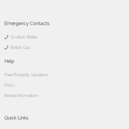
Emergency Contacts
Scottish Water
British Gas
Help
Free Property Valuation
FAQ's
Rental Information
Quick Links