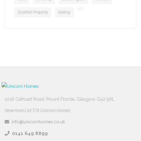
Scottish Property
Selling
1016 Cathcart Road, Mount Florida, Glasgow, G42 9XL
Newmore Ltd T/A Unicorn Homes
info@unicornhomes.co.uk
0141 649 8899