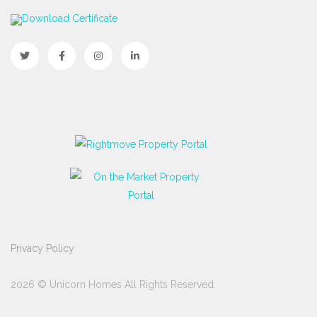
Download Certificate
Privacy Policy
2026 © Unicorn Homes All Rights Reserved.