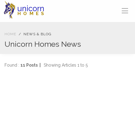
unicorn
HOMES
HOME
NEWS & BLOG
Unicorn Homes News
Found :
11 Posts |
Showing Articles 1 to 5