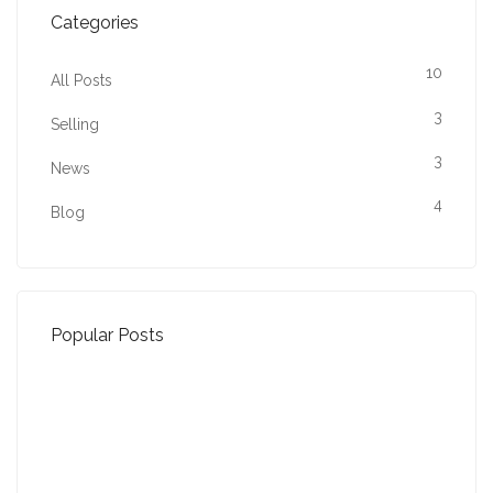
Categories
10
All Posts
3
Selling
3
News
4
Blog
Popular Posts
Property Jargon Buster
27-01-2022 (3942 views)
August - Property of the Month