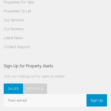
Properties For Sale
Properties To Let
Our Services
Our Reviews
Latest News
Contact Support
Sign-Up for Property Alerts
Join our mailing list for sales & rentals
SALES
RENTALS
Sign Up