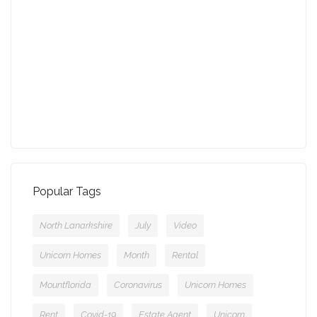
13-09-2021 (3775 views)
July - Property of the Month
11-08-2021 (3757 views)
Popular Tags
North Lanarkshire
July
Video
Unicorn Homes
Month
Rental
Mountflorida
Coronavirus
Unicorn Homes
Rent
Covid-19
Estate Agent
Unicorn