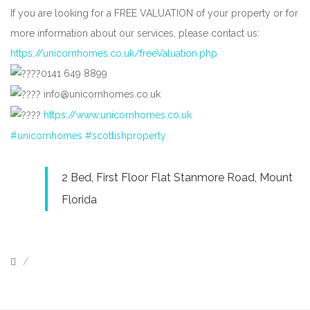
If you are looking for a FREE VALUATION of your property or for
more information about our services, please contact us:
https://unicornhomes.co.uk/freeValuation.php
0141 649 8899
info@unicornhomes.co.uk
https://www.unicornhomes.co.uk
#unicornhomes
#scottishproperty
2 Bed, First Floor Flat Stanmore Road, Mount
Florida
/