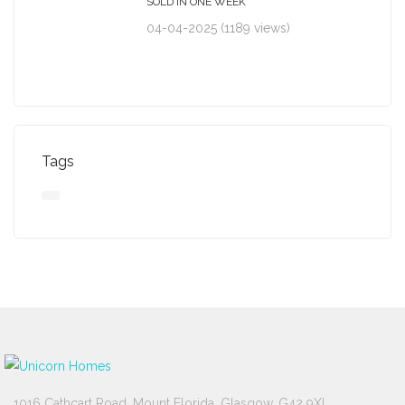
SOLD IN ONE WEEK
04-04-2025 (1189 views)
Tags
1016 Cathcart Road, Mount Florida, Glasgow, G42 9XL