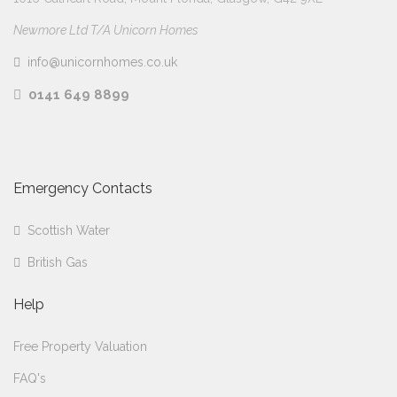
Newmore Ltd T/A Unicorn Homes
info@unicornhomes.co.uk
0141 649 8899
Emergency Contacts
Scottish Water
British Gas
Help
Free Property Valuation
FAQ's