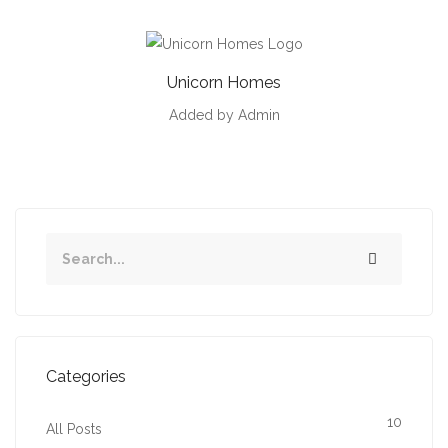
Unicorn Homes
Added by Admin
Categories
10
All Posts