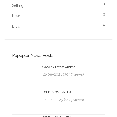
3
Selling
3
News
4
Blog
Popuplar News Posts
Covid-19 Latest Update
12-08-2021 (3047 views)
SOLD IN ONE WEEK
04-04-2025 (1473 views)