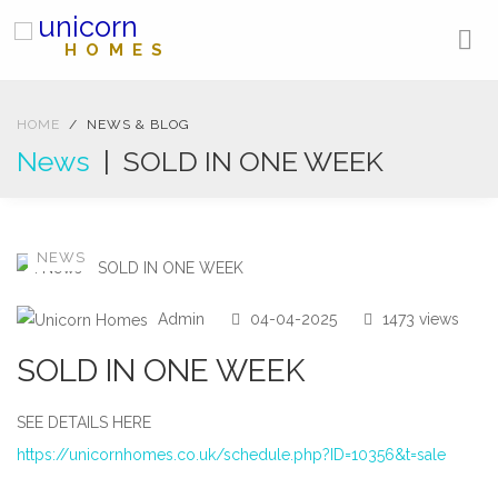
unicorn
HOMES
HOME
NEWS & BLOG
News
| SOLD IN ONE WEEK
NEWS
Admin
04-04-2025
1473 views
SOLD IN ONE WEEK
SEE DETAILS HERE
https://unicornhomes.co.uk/schedule.php?ID=10356&t=sale