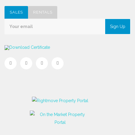
SALES
RENTALS
Sign Up
Download Certificate