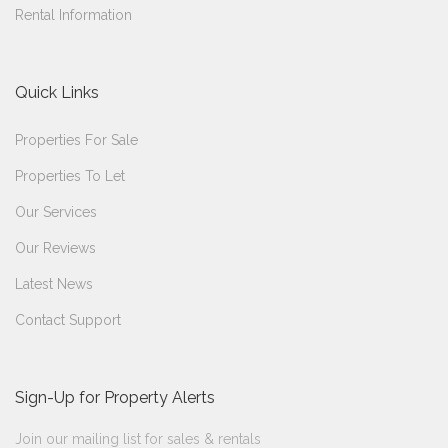
Rental Information
Quick Links
Properties For Sale
Properties To Let
Our Services
Our Reviews
Latest News
Contact Support
Sign-Up for Property Alerts
Join our mailing list for sales & rentals