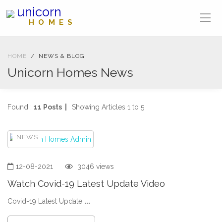
unicorn
HOMES
HOME
NEWS & BLOG
Unicorn Homes News
Found :
11 Posts |
Showing Articles 1 to 5
NEWS
12-08-2021
3046 views
Watch Covid-19 Latest Update Video
Covid-19 Latest Update
...