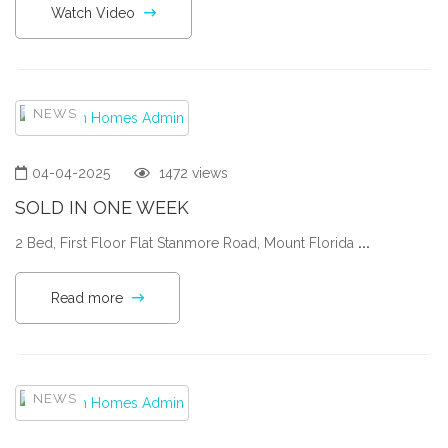
Watch Video
NEWS
04-04-2025
1472 views
SOLD IN ONE WEEK
2 Bed, First Floor Flat Stanmore Road, Mount Florida
...
Read more
NEWS