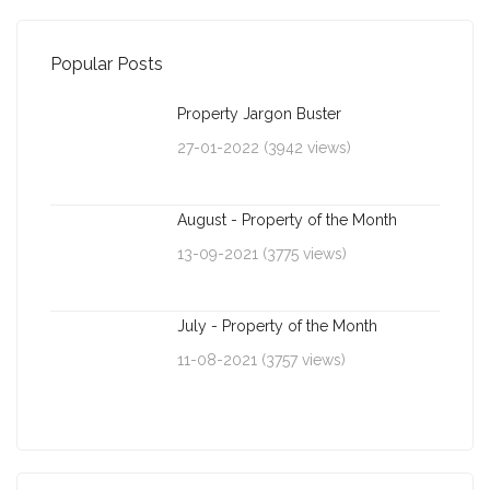
Popular Posts
Property Jargon Buster
27-01-2022 (3942 views)
August - Property of the Month
13-09-2021 (3775 views)
July - Property of the Month
11-08-2021 (3757 views)