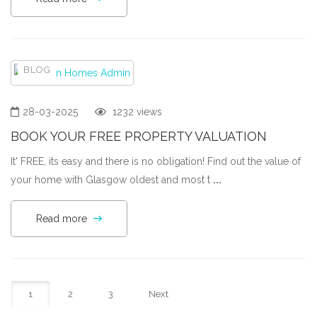
BLOG
28-03-2025
1232 views
BOOK YOUR FREE PROPERTY VALUATION
It' FREE, its easy and there is no obligation! Find out the value of
your home with Glasgow oldest and most t
...
Read more
1
2
3
Next