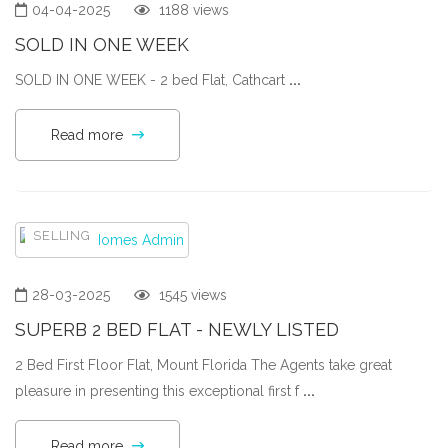
04-04-2025
1188 views
SOLD IN ONE WEEK
SOLD IN ONE WEEK - 2 bed Flat, Cathcart
...
Read more
SELLING
28-03-2025
1545 views
SUPERB 2 BED FLAT - NEWLY LISTED
2 Bed First Floor Flat, Mount Florida The Agents take great
pleasure in presenting this exceptional first f
...
Read more