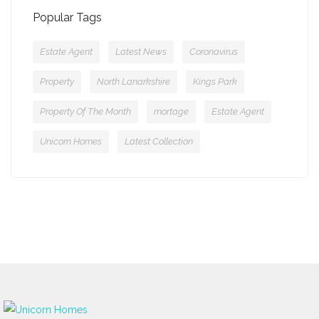
Popular Tags
Estate Agent
Latest News
Coronavirus
Property
North Lanarkshire
Kings Park
Property Of The Month
mortage
Estate Agent
Unicorn Homes
Latest Collection