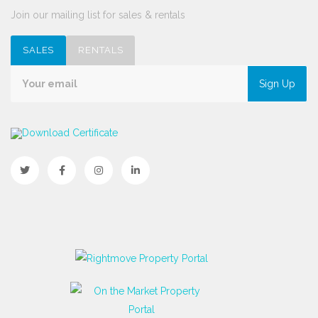
Join our mailing list for sales & rentals
SALES
RENTALS
Sign Up
Download Certificate