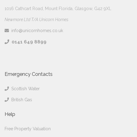
1016 Cathcart Road, Mount Florida, Glasgow, G42 9XL
Newmore Ltd T/A Unicorn Homes
info@unicornhomes.co.uk
0141 649 8899
Emergency Contacts
Scottish Water
British Gas
Help
Free Property Valuation