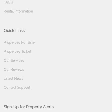
FAQ's
Rental Information
Quick Links
Properties For Sale
Properties To Let
Our Services
Our Reviews
Latest News
Contact Support
Sign-Up for Property Alerts