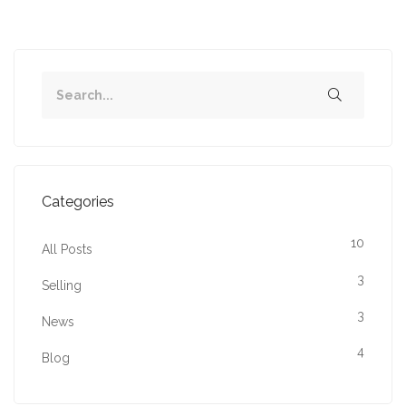
Categories
10
All Posts
3
Selling
3
News
4
Blog