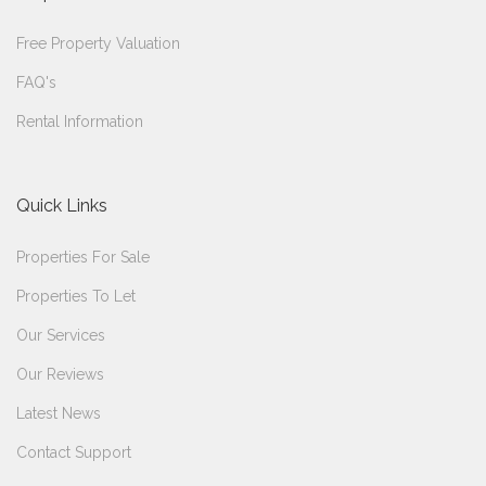
Free Property Valuation
FAQ's
Rental Information
Quick Links
Properties For Sale
Properties To Let
Our Services
Our Reviews
Latest News
Contact Support