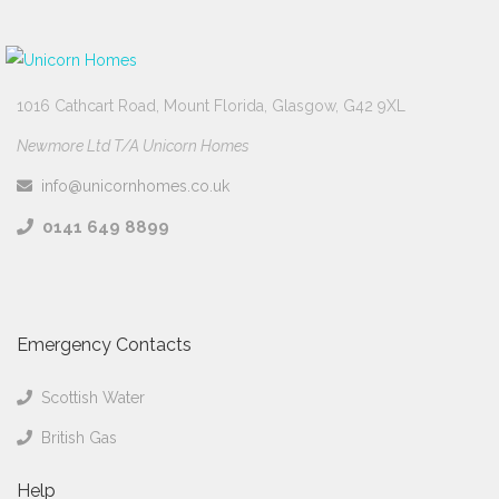
1016 Cathcart Road, Mount Florida, Glasgow, G42 9XL
Newmore Ltd T/A Unicorn Homes
info@unicornhomes.co.uk
0141 649 8899
Emergency Contacts
Scottish Water
British Gas
Help