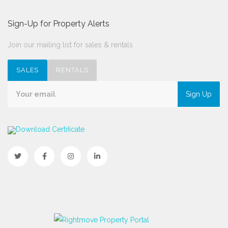
Sign-Up for Property Alerts
Join our mailing list for sales & rentals
SALES
RENTALS
Sign Up
Download Certificate