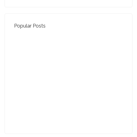
Popular Posts
Property Jargon Buster
27-01-2022 (3940 views)
August - Property of the Month
13-09-2021 (3774 views)
July - Property of the Month
11-08-2021 (3755 views)