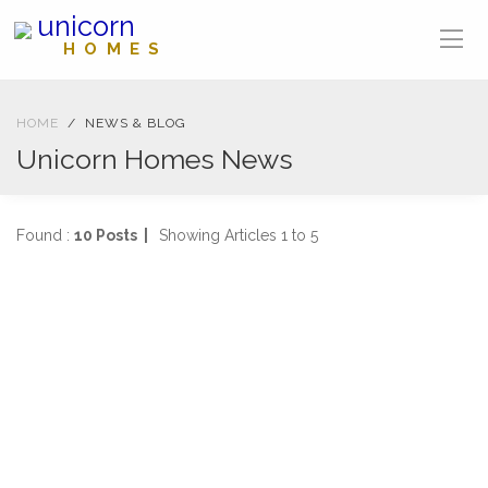
unicorn
HOMES
HOME
NEWS & BLOG
Unicorn Homes News
Found :
10 Posts |
Showing Articles 1 to 5
NEWS
04-04-2025
1470 views
SOLD IN ONE WEEK
2 Bed, First Floor Flat Stanmore Road, Mount Florida
...