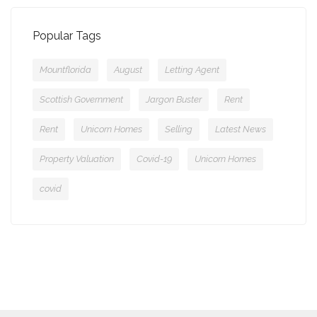
Popular Tags
Mountflorida
August
Letting Agent
Scottish Government
Jargon Buster
Rent
Rent
Unicorn Homes
Selling
Latest News
Property Valuation
Covid-19
Unicorn Homes
covid