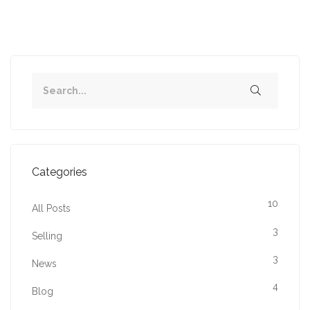
Categories
10
All Posts
3
Selling
3
News
4
Blog