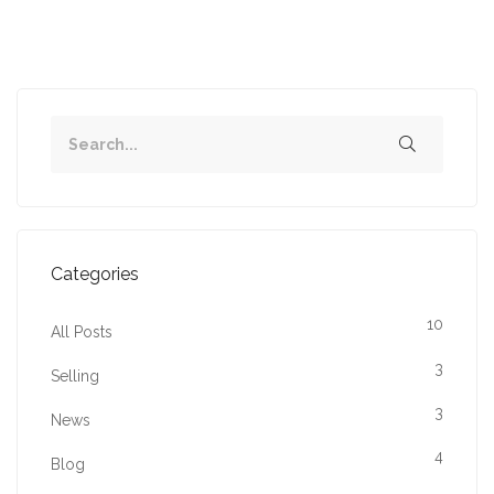
Categories
10
All Posts
3
Selling
3
News
4
Blog