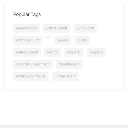
Popular Tags
Mountflorida
Estate Agent
Kings Park
First Floor Flat
Selling
Video
Letting Agent
Rental
Property
Property
Scottish Government
Mountflorida
North Lanarkshire
Estate Agent