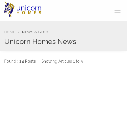
unicorn
HOMES
HOME
NEWS & BLOG
Unicorn Homes News
Found :
14 Posts |
Showing Articles 1 to 5
BLOG
27-01-2022
3942 views
Property Jargon Buster
Jargon busting from A-Z!
...