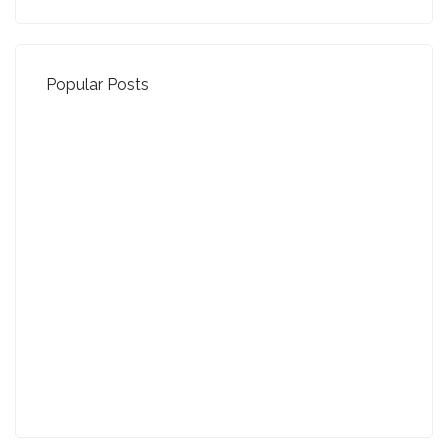
Popular Posts
Property Jargon Buster
27-01-2022 (3942 views)
August - Property of the Month
13-09-2021 (3776 views)
July - Property of the Month
11-08-2021 (3758 views)