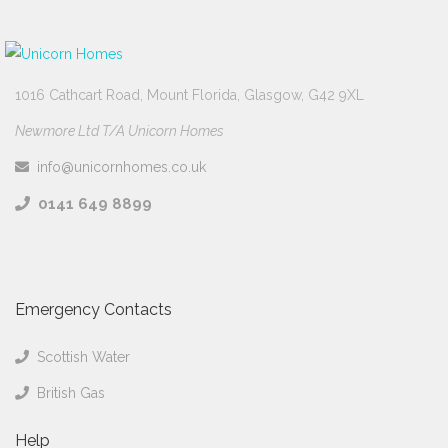
1016 Cathcart Road, Mount Florida, Glasgow, G42 9XL
Newmore Ltd T/A Unicorn Homes
info@unicornhomes.co.uk
0141 649 8899
Emergency Contacts
Scottish Water
British Gas
Help