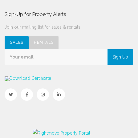
Sign-Up for Property Alerts
Join our mailing list for sales & rentals
SALES
RENTALS
Sign Up
Download Certificate