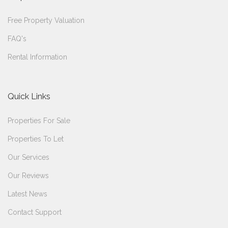
Free Property Valuation
FAQ's
Rental Information
Quick Links
Properties For Sale
Properties To Let
Our Services
Our Reviews
Latest News
Contact Support