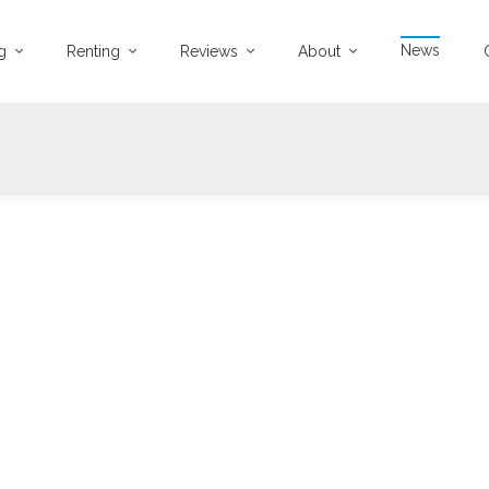
News
ng
Renting
Reviews
About
04-04-2025
1470 views
SOLD IN ONE WEEK
 Bed, First Floor Flat Stanmore Road, Mount Florida
...
Read more