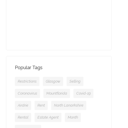
13-09-2021 (3775 views)
July - Property of the Month
11-08-2021 (3756 views)
Popular Tags
Restrictions
Glasgow
Selling
Coronavirus
Mountflorida
Covid-19
Airdrie
Rent
North Lanarkshire
Rental
Estate Agent
Month