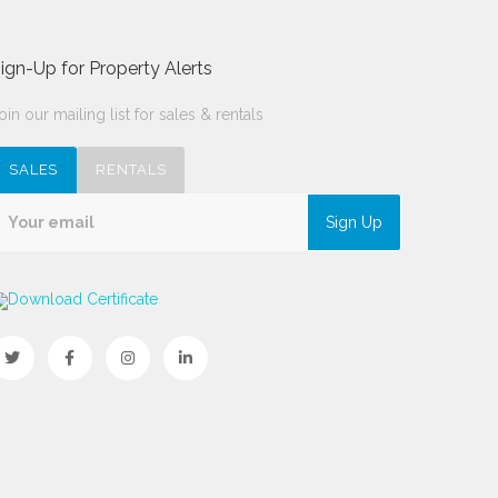
ign-Up for Property Alerts
oin our mailing list for sales & rentals
SALES
RENTALS
Sign Up
Download Certificate