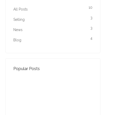
10
All Posts
3
Selling
3
News
4
Blog
Popular Posts
Property Jargon Buster
27-01-2022 (3940 views)
August - Property of the
Month