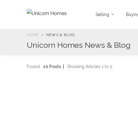
Selling
Buyi
HOME
NEWS & BLOG
Unicorn Homes News & Blog
Found :
10 Posts |
Showing Articles 1 to 5
2