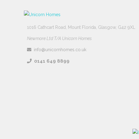
1016 Cathcart Road, Mount Florida, Glasgow, G42 9XL
Newmore Ltd T/A Unicorn Homes
info@unicornhomes.co.uk
0141 649 8899