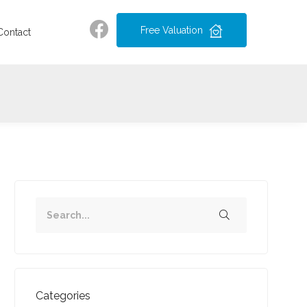
Free Valuation
Contact
Categories