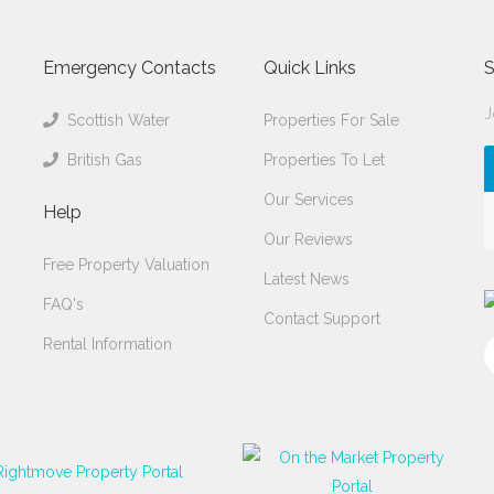
Emergency Contacts
Quick Links
S
J
Scottish Water
Properties For Sale
British Gas
Properties To Let
Our Services
Help
Our Reviews
Free Property Valuation
Latest News
FAQ's
Contact Support
Rental Information